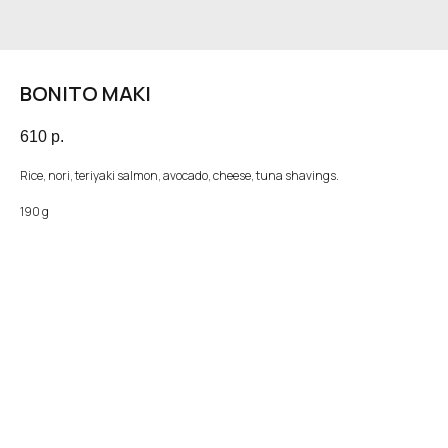
BONITO MAKI
610
р.
Rice, nori, teriyaki salmon, avocado, cheese, tuna shavings.
190 g