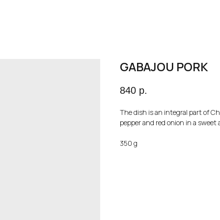
GABAJOU PORK
840
р.
The dish is an integral part of Ch
pepper and red onion in a sweet 
350 g