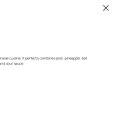
inese cuisine. It perfectly combines pork, pineapple, bell
and sour sauce.