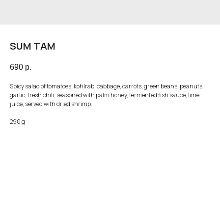
SUM TAM
690
р.
Spicy salad of tomatoes, kohlrabi cabbage, carrots, green beans, peanuts,
garlic, fresh chili, seasoned with palm honey, fermented fish sauce, lime
juice, served with dried shrimp.
290 g